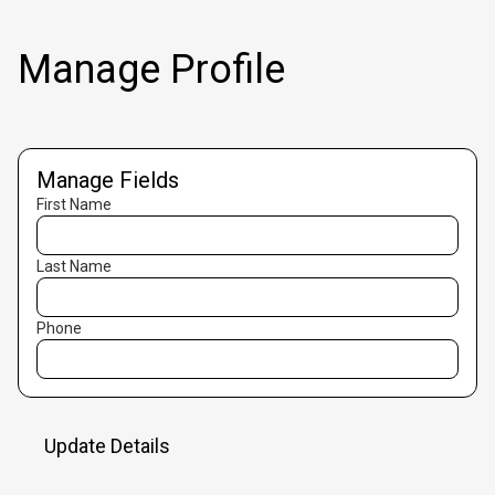
Manage Profile
Manage Fields
First Name
Last Name
Phone
Update Details