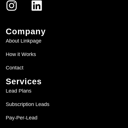
Company
About Linkpage
How it Works
Contact
Services
Lead Plans
Subscription Leads
Pay-Per-Lead