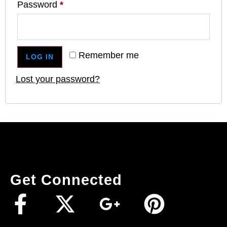
Password
*
Remember me
LOG IN
Lost your password?
Get Connected