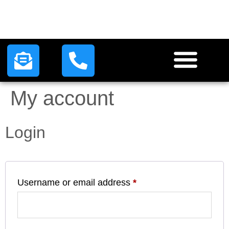
HOW IT WORKS
LEAD PLANS
CONTACT US
My account
Login
Username or email address
*