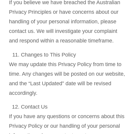
If you believe we have breached the Australian
Privacy Principles or have concerns about our
handling of your personal information, please
contact us. We will investigate your complaint
and respond within a reasonable timeframe.
Changes to This Policy
We may update this Privacy Policy from time to
time. Any changes will be posted on our website,
and the “Last Updated” date will be revised
accordingly.
Contact Us
If you have any questions or concerns about this
Privacy Policy or our handling of your personal