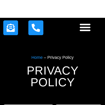
HOW IT WORKS
LEAD PLANS
CONTACT US
Home
–
Privacy Policy
PRIVACY
POLICY