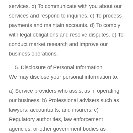
services. b) To communicate with you about our
services and respond to inquiries. c) To process
payments and maintain accounts. d) To comply
with legal obligations and resolve disputes. e) To
conduct market research and improve our
business operations.
Disclosure of Personal Information
We may disclose your personal information to:
a) Service providers who assist us in operating
our business. b) Professional advisers such as
lawyers, accountants, and insurers. c)
Regulatory authorities, law enforcement
agencies, or other government bodies as