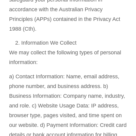
accordance with the Australian Privacy
Principles (APPs) contained in the Privacy Act
1988 (Cth).
Information We Collect
We may collect the following types of personal
information:
a) Contact Information: Name, email address,
phone number, and business address. b)
Business Information: Company name, industry,
and role. c) Website Usage Data: IP address,
browser type, pages visited, and time spent on
our website. d) Payment Information: Credit card
details or bank account information for billing