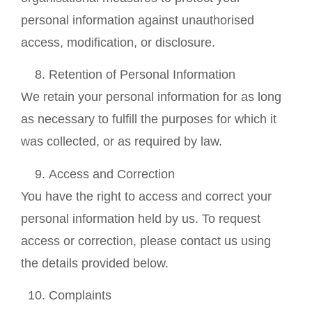
personal information against unauthorised
access, modification, or disclosure.
Retention of Personal Information
We retain your personal information for as long
as necessary to fulfill the purposes for which it
was collected, or as required by law.
Access and Correction
You have the right to access and correct your
personal information held by us. To request
access or correction, please contact us using
the details provided below.
Complaints