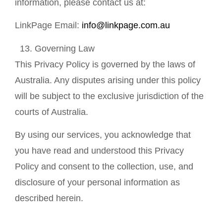
information, please contact us at:
LinkPage Email:
info@linkpage.com.au
Governing Law
This Privacy Policy is governed by the laws of
Australia. Any disputes arising under this policy
will be subject to the exclusive jurisdiction of the
courts of Australia.
By using our services, you acknowledge that
you have read and understood this Privacy
Policy and consent to the collection, use, and
disclosure of your personal information as
described herein.