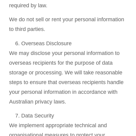
required by law.
We do not sell or rent your personal information
to third parties.
Overseas Disclosure
We may disclose your personal information to
overseas recipients for the purpose of data
storage or processing. We will take reasonable
steps to ensure that overseas recipients handle
your personal information in accordance with
Australian privacy laws.
Data Security
We implement appropriate technical and
organisational measures to protect your