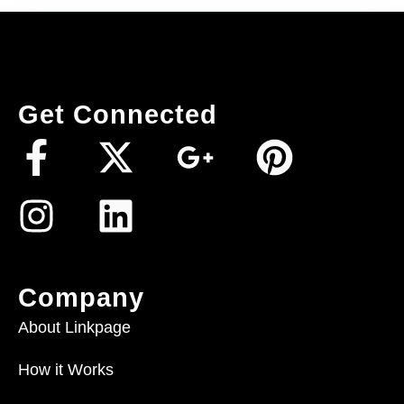
Get Connected
Company
About Linkpage
How it Works