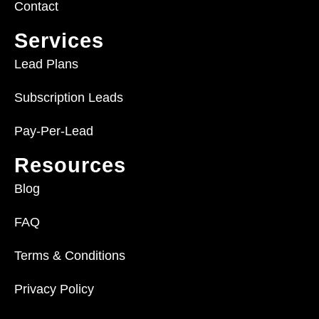
Contact
Services
Lead Plans
Subscription Leads
Pay-Per-Lead
Resources
Blog
FAQ
Terms & Conditions
Privacy Policy