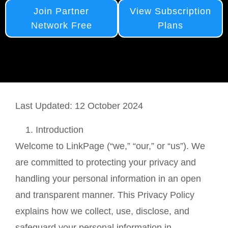
Join Partner
View Subscription
Network Free
Plans
Last Updated: 12 October 2024
Introduction
Welcome to LinkPage (“we,” “our,” or “us”). We
are committed to protecting your privacy and
handling your personal information in an open
and transparent manner. This Privacy Policy
explains how we collect, use, disclose, and
safeguard your personal information in