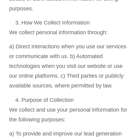
purposes.
How We Collect Information
We collect personal information through:
a) Direct interactions when you use our services
or communicate with us. b) Automated
technologies when you visit our website or use
our online platforms. c) Third parties or publicly
available sources, where permitted by law.
Purpose of Collection
We collect and use your personal information for
the following purposes:
a) To provide and improve our lead generation