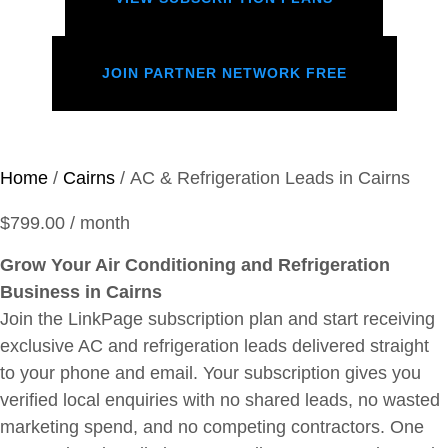
JOIN PARTNER NETWORK FREE
Home
/
Cairns
/ AC & Refrigeration Leads in Cairns
$
799.00
/ month
Grow Your Air Conditioning and Refrigeration
Business in Cairns
Join the LinkPage subscription plan and start receiving
exclusive AC and refrigeration leads delivered straight
to your phone and email. Your subscription gives you
verified local enquiries with no shared leads, no wasted
marketing spend, and no competing contractors. One