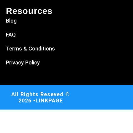
Resources
Blog
FAQ
Terms & Conditions
Privacy Policy
All Rights Reseved ©
2026 -LINKPAGE