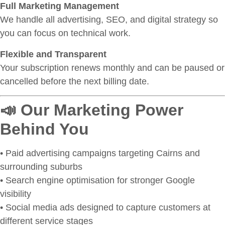
Full Marketing Management
We handle all advertising, SEO, and digital strategy so
you can focus on technical work.
Flexible and Transparent
Your subscription renews monthly and can be paused or
cancelled before the next billing date.
📣 Our Marketing Power
Behind You
• Paid advertising campaigns targeting Cairns and
surrounding suburbs
• Search engine optimisation for stronger Google
visibility
• Social media ads designed to capture customers at
different service stages