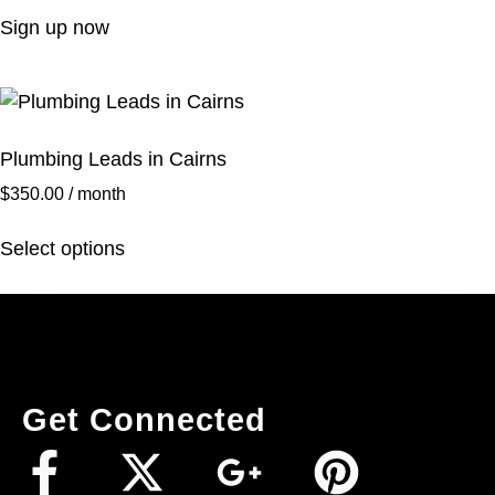
Sign up now
Plumbing Leads in Cairns
$
350.00
/ month
Select options
Get Connected