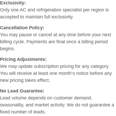
Exclusivity:
Only one AC and refrigeration specialist per region is
accepted to maintain full exclusivity.
Cancellation Policy:
You may pause or cancel at any time before your next
billing cycle. Payments are final once a billing period
begins.
Pricing Adjustments:
We may update subscription pricing for any category.
You will receive at least one month’s notice before any
new pricing takes effect.
No Lead Guarantee:
Lead volume depends on customer demand,
seasonality, and market activity. We do not guarantee a
fixed number of leads.