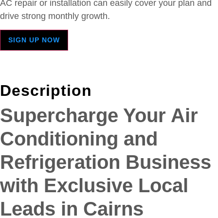
AC repair or installation can easily cover your plan and
drive strong monthly growth.
SIGN UP NOW
Description
Supercharge Your Air
Conditioning and
Refrigeration Business
with Exclusive Local
Leads in Cairns