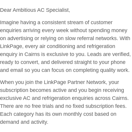
Dear Ambitious AC Specialist,
Imagine having a consistent stream of customer
enquiries arriving every week without spending money
on advertising or relying on slow referral networks. With
LinkPage, every air conditioning and refrigeration
enquiry in Cairns is exclusive to you. Leads are verified,
ready to convert, and delivered straight to your phone
and email so you can focus on completing quality work.
When you join the LinkPage Partner Network, your
subscription becomes active and you begin receiving
exclusive AC and refrigeration enquiries across Cairns.
There are no free trials and no fixed subscription fees.
Each category has its own monthly cost based on
demand and activity.