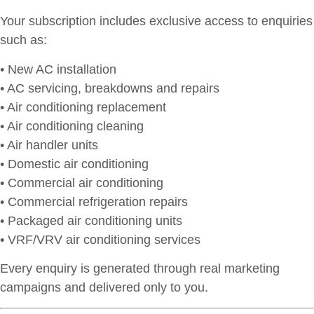
Your subscription includes exclusive access to enquiries
such as:
• New AC installation
• AC servicing, breakdowns and repairs
• Air conditioning replacement
• Air conditioning cleaning
• Air handler units
• Domestic air conditioning
• Commercial air conditioning
• Commercial refrigeration repairs
• Packaged air conditioning units
• VRF/VRV air conditioning services
Every enquiry is generated through real marketing
campaigns and delivered only to you.