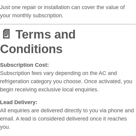
Just one repair or installation can cover the value of
your monthly subscription.
📄 Terms and
Conditions
Subscription Cost:
Subscription fees vary depending on the AC and
refrigeration category you choose. Once activated, you
begin receiving exclusive local enquiries.
Lead Delivery:
All enquiries are delivered directly to you via phone and
email. A lead is considered delivered once it reaches
you.