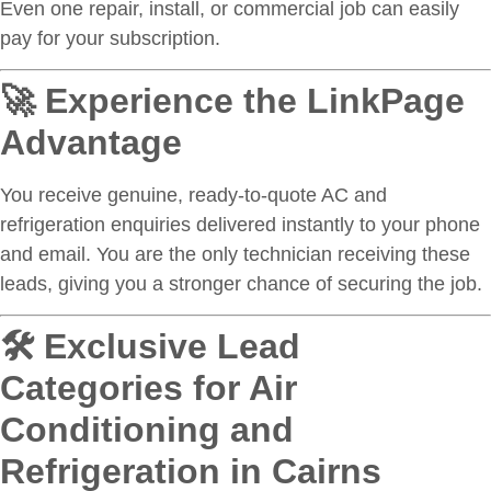
Even one repair, install, or commercial job can easily
pay for your subscription.
🚀 Experience the LinkPage
Advantage
You receive genuine, ready-to-quote AC and
refrigeration enquiries delivered instantly to your phone
and email. You are the only technician receiving these
leads, giving you a stronger chance of securing the job.
🛠 Exclusive Lead
Categories for Air
Conditioning and
Refrigeration in Cairns