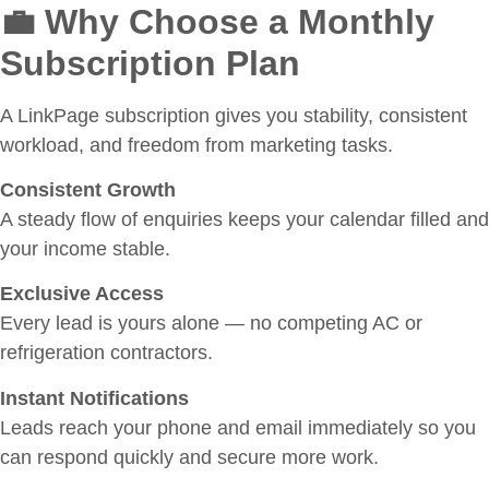
💼 Why Choose a Monthly
Subscription Plan
A LinkPage subscription gives you stability, consistent
workload, and freedom from marketing tasks.
Consistent Growth
A steady flow of enquiries keeps your calendar filled and
your income stable.
Exclusive Access
Every lead is yours alone — no competing AC or
refrigeration contractors.
Instant Notifications
Leads reach your phone and email immediately so you
can respond quickly and secure more work.