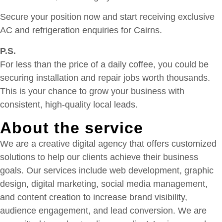
Secure your position now and start receiving exclusive
AC and refrigeration enquiries for Cairns.
P.S.
For less than the price of a daily coffee, you could be
securing installation and repair jobs worth thousands.
This is your chance to grow your business with
consistent, high-quality local leads.
About the service
We are a creative digital agency that offers customized
solutions to help our clients achieve their business
goals. Our services include web development, graphic
design, digital marketing, social media management,
and content creation to increase brand visibility,
audience engagement, and lead conversion. We are