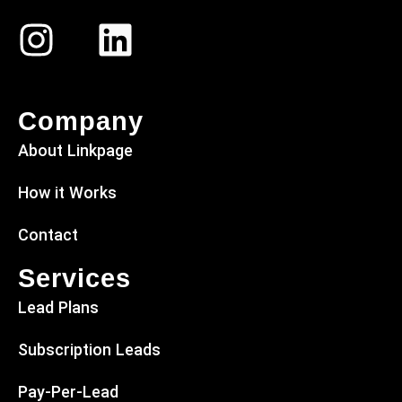
Company
About Linkpage
How it Works
Contact
Services
Lead Plans
Subscription Leads
Pay-Per-Lead