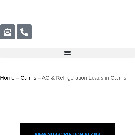
Home
–
Cairns
–
AC & Refrigeration Leads in Cairns
VIEW SUBSCRIPTION PLANS