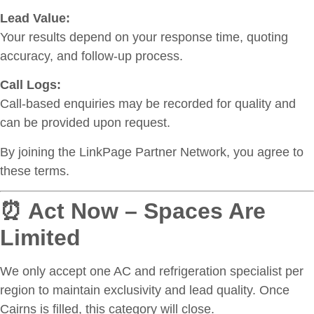
Lead Value:
Your results depend on your response time, quoting
accuracy, and follow-up process.
Call Logs:
Call-based enquiries may be recorded for quality and
can be provided upon request.
By joining the LinkPage Partner Network, you agree to
these terms.
⏰ Act Now – Spaces Are
Limited
We only accept one AC and refrigeration specialist per
region to maintain exclusivity and lead quality. Once
Cairns is filled, this category will close.