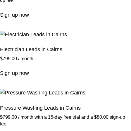
up fee
Sign up now
Electrician Leads in Cairns
$
799.00
/ month
Sign up now
Pressure Washing Leads in Cairns
$
799.00
/ month with a 15-day free trial and a
$
80.00
sign-up
fee