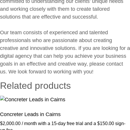
committed to understanding our clients’ unique needs
and working closely with them to create tailored
solutions that are effective and successful.
Our team consists of experienced and talented
professionals who are passionate about creating
creative and innovative solutions. If you are looking for a
digital agency that can help you achieve your business
goals in an effective and creative way, please contact
us. We look forward to working with you!
Related products
Concreter Leads in Cairns
$
2,000.00
/ month with a 15-day free trial and a
$
150.00
sign-