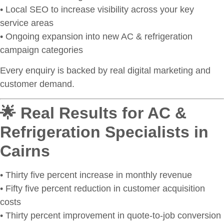
• Local SEO to increase visibility across your key
service areas
• Ongoing expansion into new AC & refrigeration
campaign categories
Every enquiry is backed by real digital marketing and
customer demand.
🌟 Real Results for AC &
Refrigeration Specialists in
Cairns
• Thirty five percent increase in monthly revenue
• Fifty five percent reduction in customer acquisition
costs
• Thirty percent improvement in quote-to-job conversion