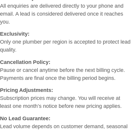
All enquiries are delivered directly to your phone and
email. A lead is considered delivered once it reaches
you.
Exclusivity:
Only one plumber per region is accepted to protect lead
quality.
Cancellation Policy:
Pause or cancel anytime before the next billing cycle.
Payments are final once the billing period begins.
Pricing Adjustments:
Subscription prices may change. You will receive at
least one month’s notice before new pricing applies.
No Lead Guarantee:
Lead volume depends on customer demand, seasonal