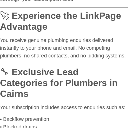
🚀
Experience the LinkPage
Advantage
You receive genuine plumbing enquiries delivered
instantly to your phone and email. No competing
plumbers, no shared contacts, and no bidding systems.
🔧
Exclusive Lead
Categories for Plumbers in
Cairns
Your subscription includes access to enquiries such as:
• Backflow prevention
• Blocked drains