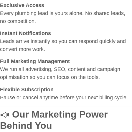
Exclusive Access
Every plumbing lead is yours alone. No shared leads,
no competition.
Instant Notifications
Leads arrive instantly so you can respond quickly and
convert more work.
Full Marketing Management
We run all advertising, SEO, content and campaign
optimisation so you can focus on the tools.
Flexible Subscription
Pause or cancel anytime before your next billing cycle.
📣
Our Marketing Power
Behind You