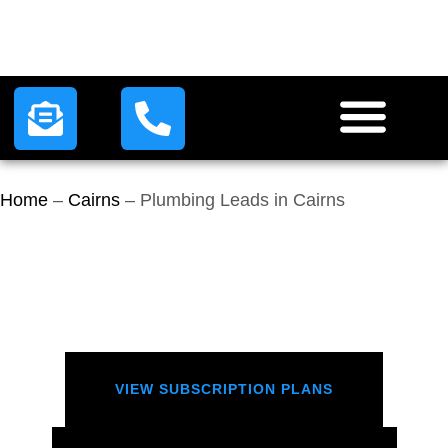
HOW IT WORKS
LEAD PLANS
CONTACT US
Home
–
Cairns
–
Plumbing Leads in Cairns
VIEW SUBSCRIPTION PLANS