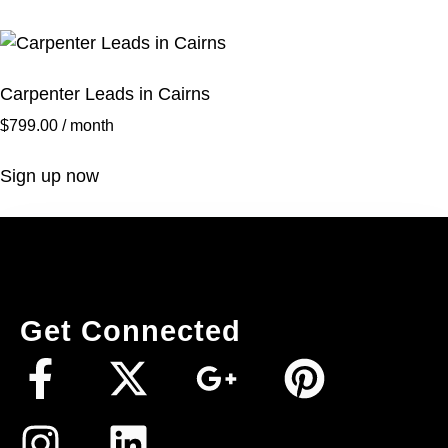
Carpenter Leads in Cairns
$
799.00
/ month
Sign up now
Get Connected