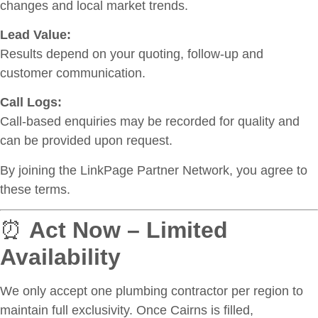
changes and local market trends.
Lead Value:
Results depend on your quoting, follow-up and
customer communication.
Call Logs:
Call-based enquiries may be recorded for quality and
can be provided upon request.
By joining the LinkPage Partner Network, you agree to
these terms.
⏰
Act Now – Limited
Availability
We only accept one plumbing contractor per region to
maintain full exclusivity. Once Cairns is filled,