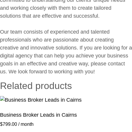
committed to understanding our clients’ unique needs
and working closely with them to create tailored
solutions that are effective and successful.
Our team consists of experienced and talented
professionals who are passionate about creating
creative and innovative solutions. If you are looking for a
digital agency that can help you achieve your business
goals in an effective and creative way, please contact
us. We look forward to working with you!
Related products
Business Broker Leads in Cairns
$
799.00
/ month