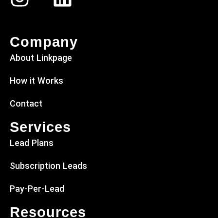
Company
About Linkpage
How it Works
Contact
Services
Lead Plans
Subscription Leads
Pay-Per-Lead
Resources