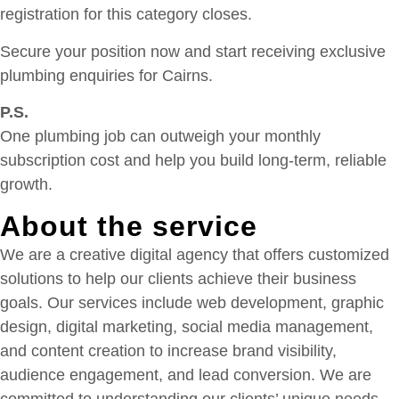
registration for this category closes.
Secure your position now and start receiving exclusive
plumbing enquiries for Cairns.
P.S.
One plumbing job can outweigh your monthly
subscription cost and help you build long-term, reliable
growth.
About the service
We are a creative digital agency that offers customized
solutions to help our clients achieve their business
goals. Our services include web development, graphic
design, digital marketing, social media management,
and content creation to increase brand visibility,
audience engagement, and lead conversion. We are