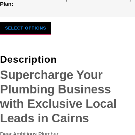
Plan:
SELECT OPTIONS
Description
Supercharge Your
Plumbing Business
with Exclusive Local
Leads in Cairns
Dear Ambitious Plumber,