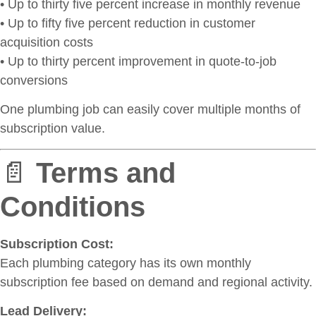
• Up to thirty five percent increase in monthly revenue
• Up to fifty five percent reduction in customer
acquisition costs
• Up to thirty percent improvement in quote-to-job
conversions
One plumbing job can easily cover multiple months of
subscription value.
📄
Terms and
Conditions
Subscription Cost:
Each plumbing category has its own monthly
subscription fee based on demand and regional activity.
Lead Delivery: