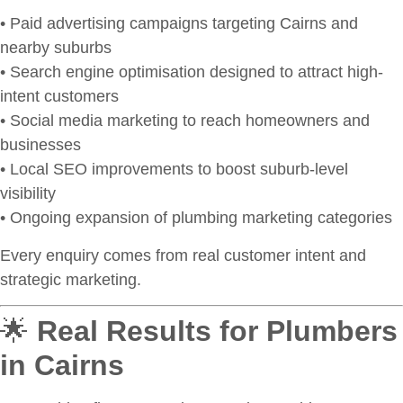
• Paid advertising campaigns targeting Cairns and
nearby suburbs
• Search engine optimisation designed to attract high-
intent customers
• Social media marketing to reach homeowners and
businesses
• Local SEO improvements to boost suburb-level
visibility
• Ongoing expansion of plumbing marketing categories
Every enquiry comes from real customer intent and
strategic marketing.
🌟
Real Results for Plumbers
in Cairns