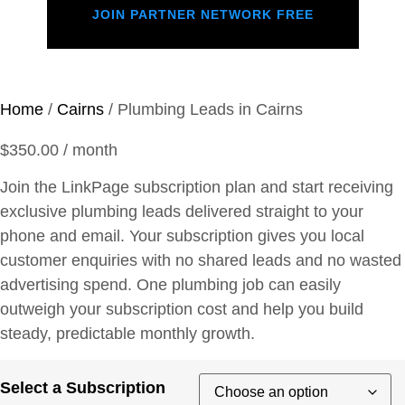
JOIN PARTNER NETWORK FREE
Home
/
Cairns
/ Plumbing Leads in Cairns
$
350.00
/ month
Join the LinkPage subscription plan and start receiving
exclusive plumbing leads delivered straight to your
phone and email. Your subscription gives you local
customer enquiries with no shared leads and no wasted
advertising spend. One plumbing job can easily
outweigh your subscription cost and help you build
steady, predictable monthly growth.
Select a Subscription