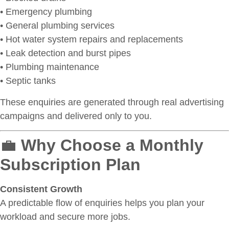
• Emergency plumbing
• General plumbing services
• Hot water system repairs and replacements
• Leak detection and burst pipes
• Plumbing maintenance
• Septic tanks
These enquiries are generated through real advertising
campaigns and delivered only to you.
💼
Why Choose a Monthly
Subscription Plan
Consistent Growth
A predictable flow of enquiries helps you plan your
workload and secure more jobs.