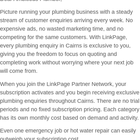
Picture running your plumbing business with a steady
stream of customer enquiries arriving every week. No
expensive ads, no wasted marketing time, and no
competing for the same customers. With LinkPage,
every plumbing enquiry in Cairns is exclusive to you,
giving you the freedom to focus on quoting and
completing work without worrying where your next job
will come from.
When you join the LinkPage Partner Network, your
subscription activates and you begin receiving exclusive
plumbing enquiries throughout Cairns. There are no trial
periods and no fixed subscription pricing. Each category
has its own monthly cost based on demand and activity.
Even one emergency job or hot water repair can easily
outweigh your subscription cost.