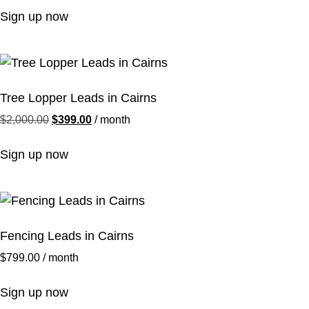
Sign up now
Tree Lopper Leads in Cairns
$
2,000.00
$
399.00
/ month
Sign up now
Fencing Leads in Cairns
$
799.00
/ month
Sign up now